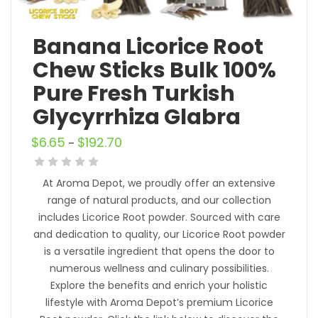
Banana Licorice Root
Chew Sticks Bulk 100%
Pure Fresh Turkish
Glycyrrhiza Glabra
$
6.65
$
192.70
–
At Aroma Depot, we proudly offer an extensive
range of natural products, and our collection
includes Licorice Root powder. Sourced with care
and dedication to quality, our Licorice Root powder
is a versatile ingredient that opens the door to
numerous wellness and culinary possibilities.
Explore the benefits and enrich your holistic
lifestyle with Aroma Depot’s premium Licorice