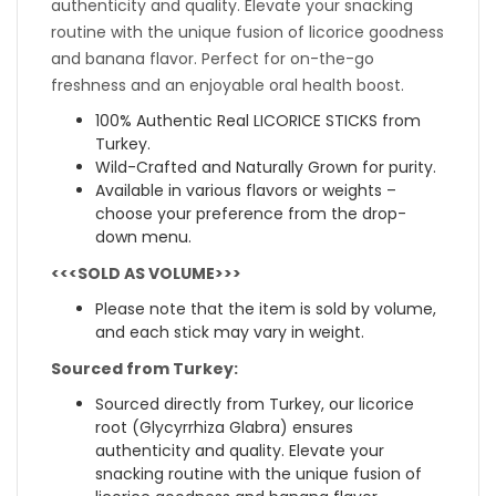
authenticity and quality. Elevate your snacking
routine with the unique fusion of licorice goodness
and banana flavor. Perfect for on-the-go
freshness and an enjoyable oral health boost.
100% Authentic Real LICORICE STICKS from
Turkey.
Wild-Crafted and Naturally Grown for purity.
Available in various flavors or weights –
choose your preference from the drop-
down menu.
<<<SOLD AS VOLUME>>>
Please note that the item is sold by volume,
and each stick may vary in weight.
Sourced from Turkey:
Sourced directly from Turkey, our licorice
root (Glycyrrhiza Glabra) ensures
authenticity and quality. Elevate your
snacking routine with the unique fusion of