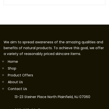
We aim to spread awareness of the amazing qualities and
benefits of natural products. To achieve this goal, we offer
a variety of reasonably priced skincare items.
Home
Shop
Product Offers
About Us
Contact Us
13-23 Steiner Place North Plainfield, NJ 07060