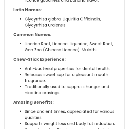
licorice goodness and banana flavor.
Latin Names:
Glycyrrhiza glabra, Liquiritia Officinalis,
Glycyrrhiza uralensis
Common Names:
Licorice Root, Licorice, Liquorice, Sweet Root,
Gan Zao (Chinese Licorice), Mulethi
Chew-Stick Experience:
Anti-bacterial properties for dental health.
Releases sweet sap for a pleasant mouth
fragrance.
Traditionally used to suppress hunger and
nicotine cravings.
Amazing Benefits:
Since ancient times, appreciated for various
qualities.
Supports weight loss and body fat reduction.