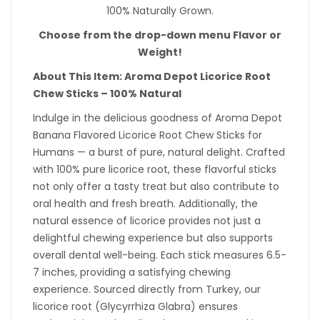
100% Naturally Grown.
Choose from the drop-down menu Flavor or
Weight!
About This Item: Aroma Depot Licorice Root
Chew Sticks – 100% Natural
Indulge in the delicious goodness of Aroma Depot
Banana Flavored Licorice Root Chew Sticks for
Humans — a burst of pure, natural delight. Crafted
with 100% pure licorice root, these flavorful sticks
not only offer a tasty treat but also contribute to
oral health and fresh breath. Additionally, the
natural essence of licorice provides not just a
delightful chewing experience but also supports
overall dental well-being. Each stick measures 6.5-
7 inches, providing a satisfying chewing
experience. Sourced directly from Turkey, our
licorice root (Glycyrrhiza Glabra) ensures