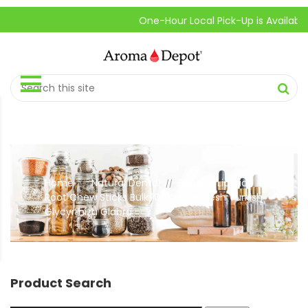
One-Hour Local Pick-Up is Available.
Home
Natural Dental
Banana Licorice
//
//
Root Chew Sticks Bulk 100% Pure Fresh Turkish
Glycyrrhiza Glabra
Product Search