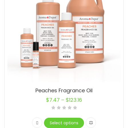
Peaches Fragrance Oil
$
7.47
–
$
123.16
Select options