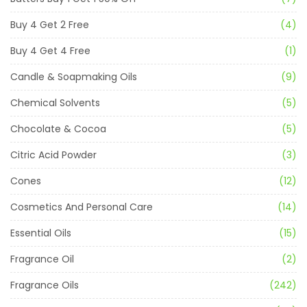
Buy 4 Get 2 Free
(4)
Buy 4 Get 4 Free
(1)
Candle & Soapmaking Oils
(9)
Chemical Solvents
(5)
Chocolate & Cocoa
(5)
Citric Acid Powder
(3)
Cones
(12)
Cosmetics And Personal Care
(14)
Essential Oils
(15)
Fragrance Oil
(2)
Fragrance Oils
(242)