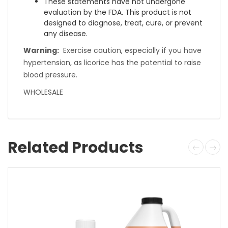
These statements have not undergone
evaluation by the FDA. This product is not
designed to diagnose, treat, cure, or prevent
any disease.
Warning:
Exercise caution, especially if you have
hypertension, as licorice has the potential to raise
blood pressure.
WHOLESALE
Related Products