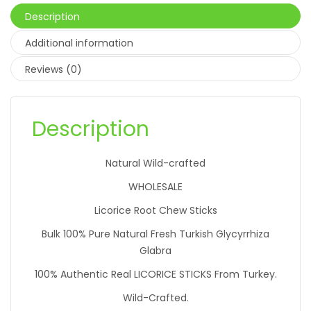
Description
Additional information
Reviews (0)
Description
Natural Wild-crafted
WHOLESALE
Licorice Root Chew Sticks
Bulk 100% Pure Natural Fresh Turkish Glycyrrhiza
Glabra
100% Authentic Real LICORICE STICKS From Turkey.
Wild-Crafted.