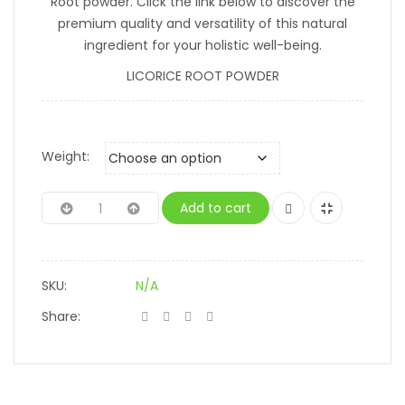
Root powder. Click the link below to discover the
premium quality and versatility of this natural
ingredient for your holistic well-being.
LICORICE ROOT POWDER
Weight:
Add to cart
SKU:
N/A
Share: