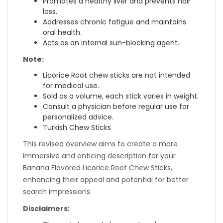
Promotes a healthy liver and prevents hair
loss.
Addresses chronic fatigue and maintains
oral health.
Acts as an internal sun-blocking agent.
Note:
Licorice Root chew sticks are not intended
for medical use.
Sold as a volume, each stick varies in weight.
Consult a physician before regular use for
personalized advice.
Turkish Chew Sticks
This revised overview aims to create a more
immersive and enticing description for your
Banana Flavored Licorice Root Chew Sticks,
enhancing their appeal and potential for better
search impressions.
Disclaimers: