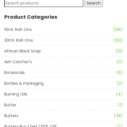
Search
Product Categories
10ml. Roll-Ons
(136)
30ml. Roll-Ons.
(133)
African Black Soap
(13)
Ash Catcher's
(0)
Botanicals
(6)
Bottles & Packaging
(2)
Burning Oils
(4)
Butter
(1)
Butters
(38)
Butters Buy 1 Get 1 50% Off
(7)