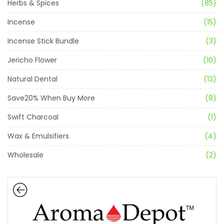
Herbs & Spices
(85)
Incense
(15)
Incense Stick Bundle
(3)
Jericho Flower
(10)
Natural Dental
(13)
Save20% When Buy More
(8)
Swift Charcoal
(1)
Wax & Emulsifiers
(4)
Wholesale
(2)