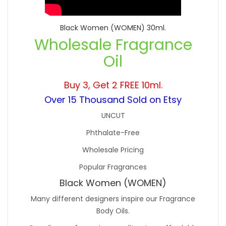
Black Women (WOMEN) 30ml.
Wholesale Fragrance
Oil
Buy 3, Get 2 FREE 10ml.
Over 15 Thousand Sold on Etsy
UNCUT
Phthalate-Free
Wholesale Pricing
Popular Fragrances
Black Women (WOMEN)
Many different designers inspire our Fragrance
Body Oils.