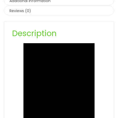
Additional information
Reviews (0)
Description