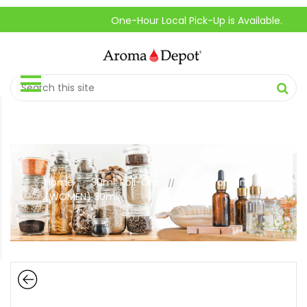
One-Hour Local Pick-Up is Available.
Home
30ml. Roll-Ons.
Black Women
//
//
(WOMEN) 30ml.