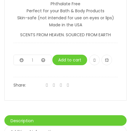
Phthalate Free
Perfect for your Bath & Body Products
Skin-safe (not intended for use on eyes or lips)
Made in the USA
SCENTS FROM HEAVEN. SOURCED FROM EARTH
Add to cart
Share:
Description