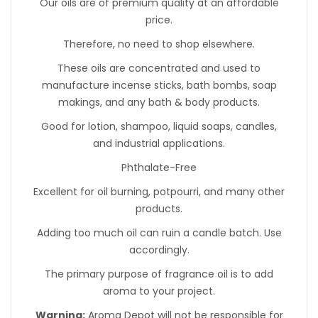
Our oils are of premium quality at an affordable
price.
Therefore, no need to shop elsewhere.
These oils are concentrated and used to
manufacture incense sticks, bath bombs, soap
makings, and any bath & body products.
Good for lotion, shampoo, liquid soaps, candles,
and industrial applications.
Phthalate-Free
Excellent for oil burning, potpourri, and many other
products.
Adding too much oil can ruin a candle batch. Use
accordingly.
The primary purpose of fragrance oil is to add
aroma to your project.
Warning:
Aroma Depot will not be responsible for