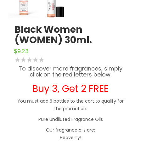
Black Women
(WOMEN) 30ml.
$
9.23
To discover more fragrances, simply
click on the red letters below.
Buy 3, Get 2 FREE
You must add 5 bottles to the cart to qualify for
the promotion.
Pure Undiluted Fragrance Oils
Our fragrance oils are:
Heavenly!