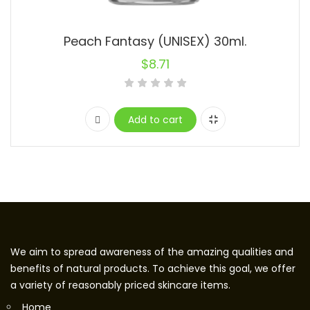
Peach Fantasy (UNISEX) 30ml.
$
8.71
Add to cart
We aim to spread awareness of the amazing qualities and
benefits of natural products. To achieve this goal, we offer
a variety of reasonably priced skincare items.
Home