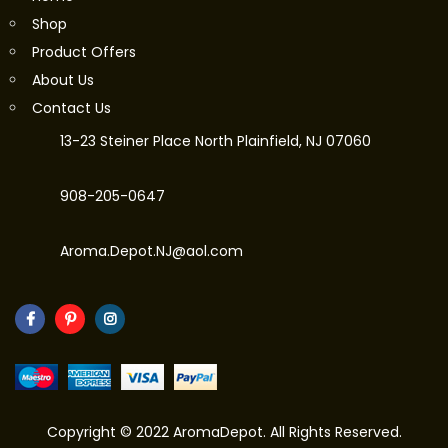
Shop
Product Offers
About Us
Contact Us
13-23 Steiner Place North Plainfield, NJ 07060
908-205-0647
Aroma.Depot.NJ@aol.com
Copyright © 2022 AromaDepot. All Rights Reserved.