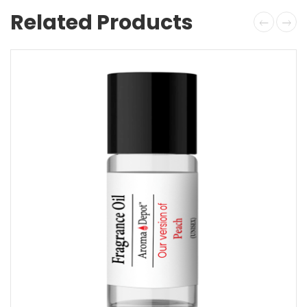
Related Products