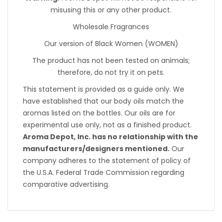
misusing this or any other product.
Wholesale Fragrances
Our version of Black Women (WOMEN)
The product has not been tested on animals;
therefore, do not try it on pets.
This statement is provided as a guide only. We
have established that our body oils match the
aromas listed on the bottles. Our oils are for
experimental use only, not as a finished product.
Aroma Depot, Inc. has no relationship with the
manufacturers/designers mentioned.
Our
company adheres to the statement of policy of
the U.S.A. Federal Trade Commission regarding
comparative advertising.