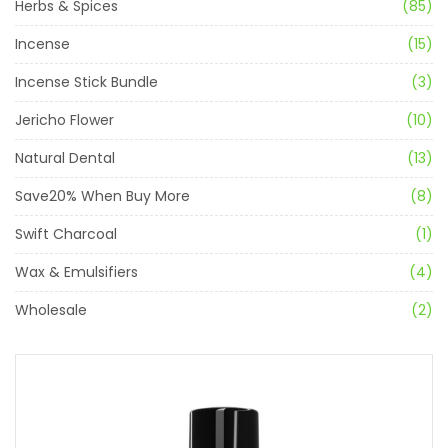
Herbs & Spices
(85)
Incense
(15)
Incense Stick Bundle
(3)
Jericho Flower
(10)
Natural Dental
(13)
Save20% When Buy More
(8)
Swift Charcoal
(1)
Wax & Emulsifiers
(4)
Wholesale
(2)