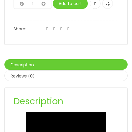
Add to cart
Share:
Description
Reviews (0)
Description