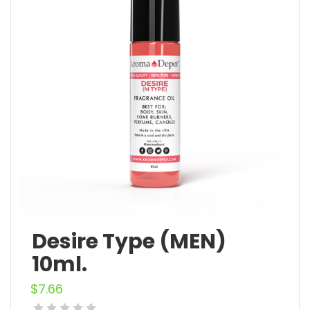
Desire Type (MEN)
10ml.
$
7.66