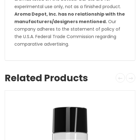
experimental use only, not as a finished product.
Aroma Depot, Inc. has no relationship with the
manufacturers/designers mentioned.
Our
company adheres to the statement of policy of
the U.S.A. Federal Trade Commission regarding
comparative advertising.
Related Products