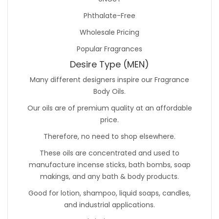
Phthalate-Free
Wholesale Pricing
Popular Fragrances
Desire Type (MEN)
Many different designers inspire our Fragrance
Body Oils.
Our oils are of premium quality at an affordable
price.
Therefore, no need to shop elsewhere.
These oils are concentrated and used to
manufacture incense sticks, bath bombs, soap
makings, and any bath & body products.
Good for lotion, shampoo, liquid soaps, candles,
and industrial applications.