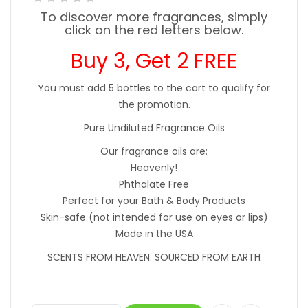
To discover more fragrances, simply
click on the red letters below.
Buy 3, Get 2 FREE
You must add 5 bottles to the cart to qualify for
the promotion.
Pure Undiluted Fragrance Oils
Our fragrance oils are:
Heavenly!
Phthalate Free
Perfect for your Bath & Body Products
Skin-safe (not intended for use on eyes or lips)
Made in the USA
SCENTS FROM HEAVEN. SOURCED FROM EARTH