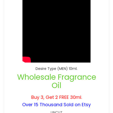
Desire Type (MEN) 10ml.
Wholesale Fragrance
Oil
Buy 3, Get 2 FREE 30ml.
Over 15 Thousand Sold on Etsy
UNCUT