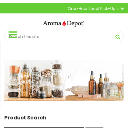
One-Hour Local Pick-Up is Availabl
Home
10ml. Roll-Ons
Desire Type
//
//
(MEN) 10ml.
Product Search