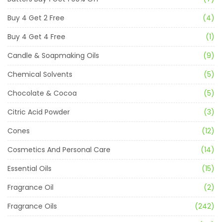
Buy 4 Get 2 Free
(4)
Buy 4 Get 4 Free
(1)
Candle & Soapmaking Oils
(9)
Chemical Solvents
(5)
Chocolate & Cocoa
(5)
Citric Acid Powder
(3)
Cones
(12)
Cosmetics And Personal Care
(14)
Essential Oils
(15)
Fragrance Oil
(2)
Fragrance Oils
(242)