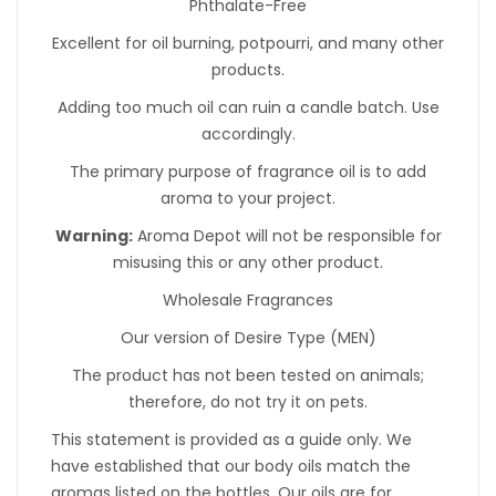
Phthalate-Free
Excellent for oil burning, potpourri, and many other
products.
Adding too much oil can ruin a candle batch. Use
accordingly.
The primary purpose of fragrance oil is to add
aroma to your project.
Warning:
Aroma Depot will not be responsible for
misusing this or any other product.
Wholesale Fragrances
Our version of Desire Type (MEN)
The product has not been tested on animals;
therefore, do not try it on pets.
This statement is provided as a guide only. We
have established that our body oils match the
aromas listed on the bottles. Our oils are for