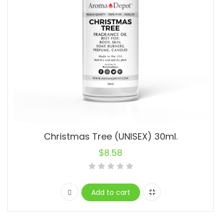
Christmas Tree (UNISEX) 30ml.
$
8.58
Add to cart