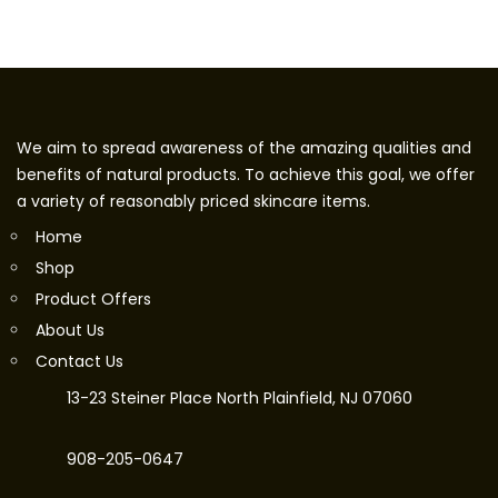
We aim to spread awareness of the amazing qualities and
benefits of natural products. To achieve this goal, we offer
a variety of reasonably priced skincare items.
Home
Shop
Product Offers
About Us
Contact Us
13-23 Steiner Place North Plainfield, NJ 07060
908-205-0647