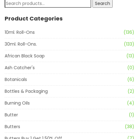
Search
Product Categories
10ml. Roll-Ons
(136)
30ml. Roll-Ons.
(133)
African Black Soap
(13)
Ash Catcher's
(0)
Botanicals
(6)
Bottles & Packaging
(2)
Burning Oils
(4)
Butter
(1)
Butters
(38)
Butters Buy 1 Get 1 50% Off
(7)