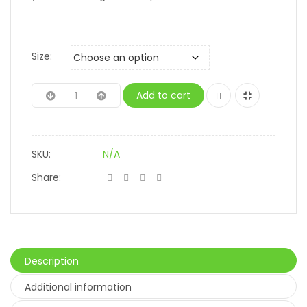
Size:
Add to cart
SKU:
N/A
Share:
Description
Additional information