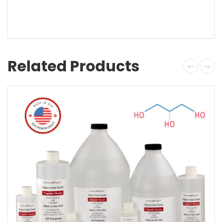
Related Products