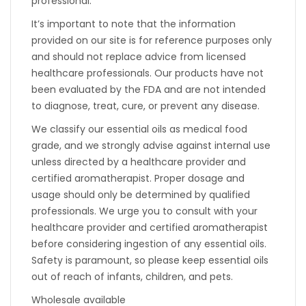
professional.
It’s important to note that the information
provided on our site is for reference purposes only
and should not replace advice from licensed
healthcare professionals. Our products have not
been evaluated by the FDA and are not intended
to diagnose, treat, cure, or prevent any disease.
We classify our essential oils as medical food
grade, and we strongly advise against internal use
unless directed by a healthcare provider and
certified aromatherapist. Proper dosage and
usage should only be determined by qualified
professionals. We urge you to consult with your
healthcare provider and certified aromatherapist
before considering ingestion of any essential oils.
Safety is paramount, so please keep essential oils
out of reach of infants, children, and pets.
Wholesale available