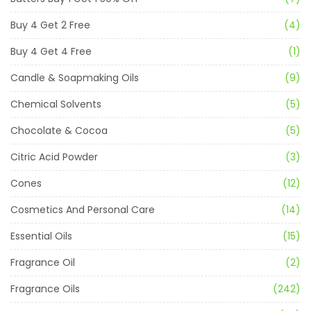
Buy 4 Get 2 Free
(4)
Buy 4 Get 4 Free
(1)
Candle & Soapmaking Oils
(9)
Chemical Solvents
(5)
Chocolate & Cocoa
(5)
Citric Acid Powder
(3)
Cones
(12)
Cosmetics And Personal Care
(14)
Essential Oils
(15)
Fragrance Oil
(2)
Fragrance Oils
(242)