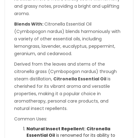
and grassy notes, providing a bright and uplifting
aroma.
Blends With:
Citronella Essential Oil
(Cymbopogon nardus) blends harmoniously with
a variety of other essential oils, including
lemongrass, lavender, eucalyptus, peppermint,
geranium, and cedarwood.
Derived from the leaves and stems of the
citronella grass (Cymbopogon nardus) through
steam distillation,
Citronella Essential Oil
is
cherished for its vibrant aroma and versatile
properties, making it a popular choice in
aromatherapy, personal care products, and
natural insect repellents.
Common Uses:
Natural Insect Repellent:
Citronella
Essential Oil
is renowned for its ability to