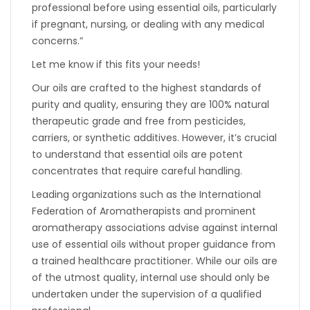
professional before using essential oils, particularly
if pregnant, nursing, or dealing with any medical
concerns.”
Let me know if this fits your needs!
Our oils are crafted to the highest standards of
purity and quality, ensuring they are 100% natural
therapeutic grade and free from pesticides,
carriers, or synthetic additives. However, it’s crucial
to understand that essential oils are potent
concentrates that require careful handling.
Leading organizations such as the International
Federation of Aromatherapists and prominent
aromatherapy associations advise against internal
use of essential oils without proper guidance from
a trained healthcare practitioner. While our oils are
of the utmost quality, internal use should only be
undertaken under the supervision of a qualified