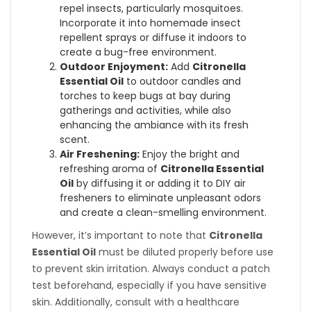
repel insects, particularly mosquitoes.
Incorporate it into homemade insect
repellent sprays or diffuse it indoors to
create a bug-free environment.
Outdoor Enjoyment:
Add
Citronella
Essential Oil
to outdoor candles and
torches to keep bugs at bay during
gatherings and activities, while also
enhancing the ambiance with its fresh
scent.
Air Freshening:
Enjoy the bright and
refreshing aroma of
Citronella Essential
Oil
by diffusing it or adding it to DIY air
fresheners to eliminate unpleasant odors
and create a clean-smelling environment.
However, it’s important to note that
Citronella
Essential Oil
must be diluted properly before use
to prevent skin irritation. Always conduct a patch
test beforehand, especially if you have sensitive
skin. Additionally, consult with a healthcare