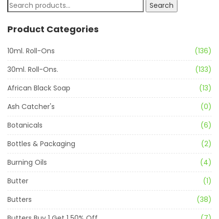
Search
Product Categories
10ml. Roll-Ons
(136)
30ml. Roll-Ons.
(133)
African Black Soap
(13)
Ash Catcher's
(0)
Botanicals
(6)
Bottles & Packaging
(2)
Burning Oils
(4)
Butter
(1)
Butters
(38)
Butters Buy 1 Get 1 50% Off
(7)