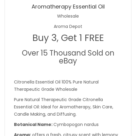
Aromatherapy Essential Oil
Wholesale
Aroma Depot
Buy 3, Get 1 FREE
Over 15 Thousand Sold on
eBay
Citronella Essential Oil 100% Pure Natural
Therapeutic Grade Wholesale
Pure Natural Therapeutic Grade Citronella
Essential Oil: Ideal for Aromatherapy, Skin Care,
Candle Making, and Diffusing.
Botanical Name:
Cymbopogon nardus
Aroma:
offers a fresh, citrusy scent with lemony