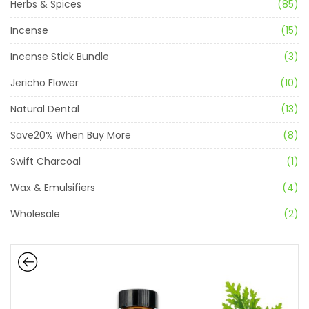
Herbs & Spices
(85)
Incense
(15)
Incense Stick Bundle
(3)
Jericho Flower
(10)
Natural Dental
(13)
Save20% When Buy More
(8)
Swift Charcoal
(1)
Wax & Emulsifiers
(4)
Wholesale
(2)