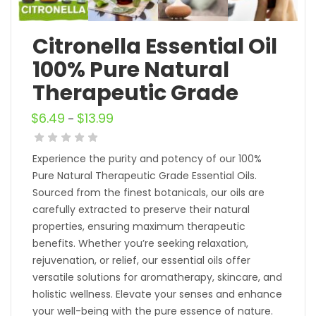
Citronella Essential Oil
100% Pure Natural
Therapeutic Grade
$
6.49
$
13.99
–
Experience the purity and potency of our 100%
Pure Natural Therapeutic Grade Essential Oils.
Sourced from the finest botanicals, our oils are
carefully extracted to preserve their natural
properties, ensuring maximum therapeutic
benefits. Whether you’re seeking relaxation,
rejuvenation, or relief, our essential oils offer
versatile solutions for aromatherapy, skincare, and
holistic wellness. Elevate your senses and enhance
your well-being with the pure essence of nature.