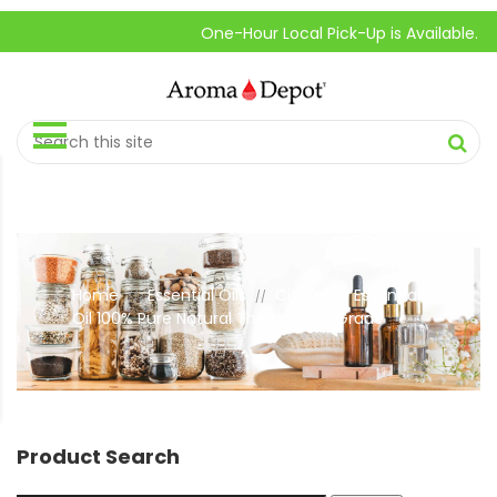
One-Hour Local Pick-Up is Available.
Home
Essential Oils
Citronella Essential
//
//
Oil 100% Pure Natural Therapeutic Grade
Product Search