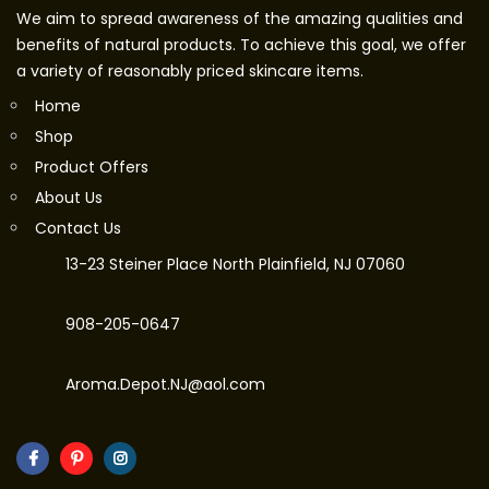
We aim to spread awareness of the amazing qualities and
benefits of natural products. To achieve this goal, we offer
a variety of reasonably priced skincare items.
Home
Shop
Product Offers
About Us
Contact Us
13-23 Steiner Place North Plainfield, NJ 07060
908-205-0647
Aroma.Depot.NJ@aol.com