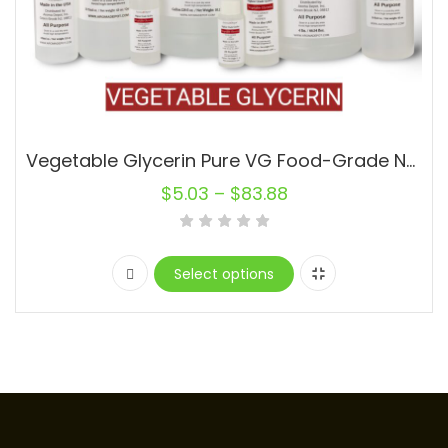
Vegetable Glycerin Pure VG Food-Grade Non-GMO 99.9% USP
$
5.03
–
$
83.88
Select options