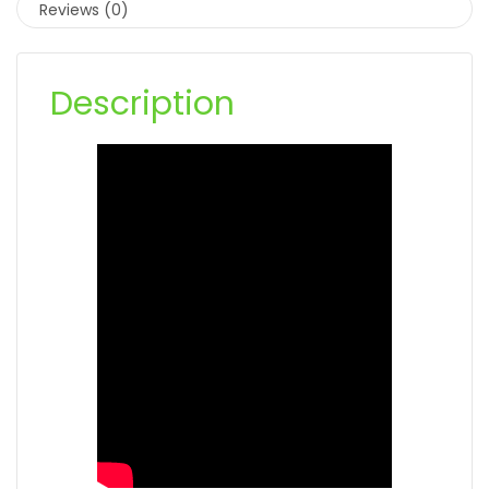
Reviews (0)
Description