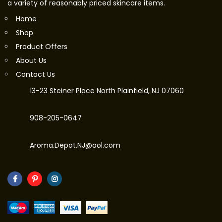
a variety of reasonably priced skincare items.
Home
Shop
Product Offers
About Us
Contact Us
13-23 Steiner Place North Plainfield, NJ 07060
908-205-0647
Aroma.Depot.NJ@aol.com