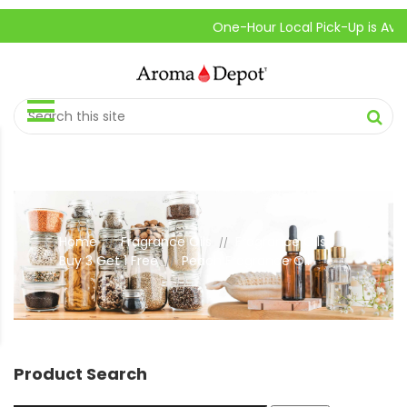
One-Hour Local Pick-Up is Availabl
Home
Fragrance Oils
Fragrance Oils
//
//
Buy 3 Get 1 Free
Peach Fragrance Oil
//
Product Search