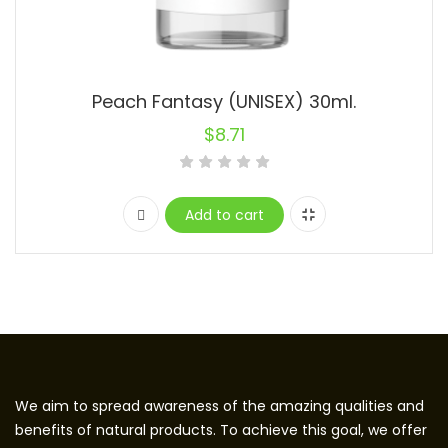
Peach Fantasy (UNISEX) 30ml.
$
8.71
Add to cart
We aim to spread awareness of the amazing qualities and
benefits of natural products. To achieve this goal, we offer