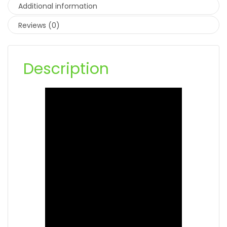
Additional information
Reviews (0)
Description