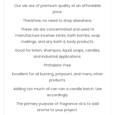
Our oils are of premium quality at an affordable
price.
Therefore, no need to shop elsewhere.
These oils are concentrated and used to
manufacture incense sticks, bath bombs, soap
makings, and any bath & body products.
Good for lotion, shampoo, liquid soaps, candles,
and industrial applications.
Phthalate-Free
Excellent for oil burning, potpourri, and many other
products.
Adding too much oil can ruin a candle batch. Use
accordingly.
The primary purpose of fragrance oil is to add
aroma to your project.