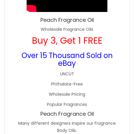
Peach Fragrance Oil
Wholesale Fragrance Oils
Buy 3, Get 1 FREE
Over 15 Thousand Sold on
eBay
UNCUT
Phthalate-Free
Wholesale Pricing
Popular Fragrances
Peach Fragrance Oil
Many different designers inspire our Fragrance
Body Oils.