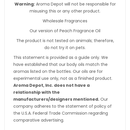
Warning:
Aroma Depot will not be responsible for
misusing this or any other product.
Wholesale Fragrances
Our version of Peach Fragrance Oil
The product is not tested on animals; therefore,
do not try it on pets.
This statement is provided as a guide only. We
have established that our body oils match the
aromas listed on the bottles. Our oils are for
experimental use only, not as a finished product.
Aroma Depot, Inc. does not have a
relationship with the
manufacturers/designers mentioned.
Our
company adheres to the statement of policy of
the U.S.A. Federal Trade Commission regarding
comparative advertising.