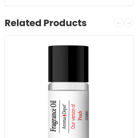
Related Products