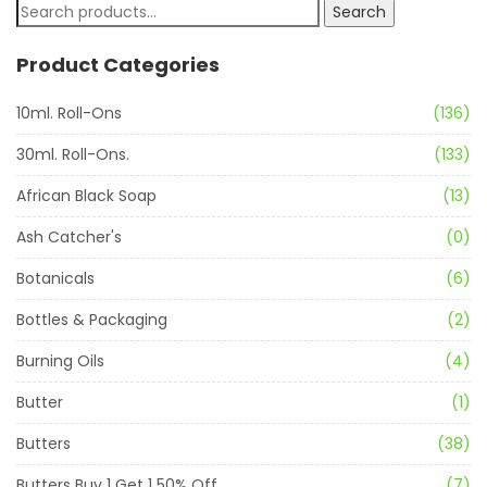
Search
Product Categories
10ml. Roll-Ons
(136)
30ml. Roll-Ons.
(133)
African Black Soap
(13)
Ash Catcher's
(0)
Botanicals
(6)
Bottles & Packaging
(2)
Burning Oils
(4)
Butter
(1)
Butters
(38)
Butters Buy 1 Get 1 50% Off
(7)