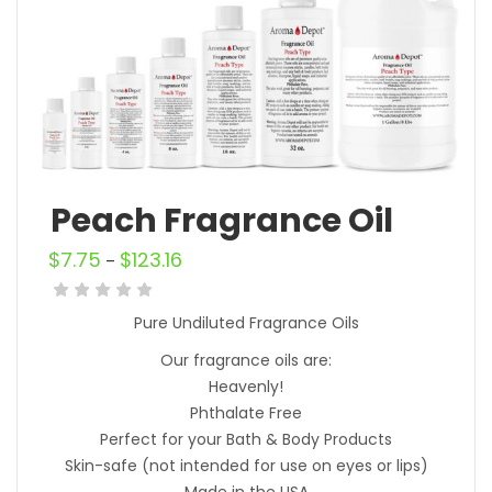
Peach Fragrance Oil
$
7.75
$
123.16
–
Pure Undiluted Fragrance Oils
Our fragrance oils are:
Heavenly!
Phthalate Free
Perfect for your Bath & Body Products
Skin-safe (not intended for use on eyes or lips)
Made in the USA