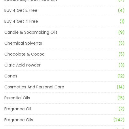
Buy 4 Get 2 Free
(4)
Buy 4 Get 4 Free
(1)
Candle & Soapmaking Oils
(9)
Chemical Solvents
(5)
Chocolate & Cocoa
(5)
Citric Acid Powder
(3)
Cones
(12)
Cosmetics And Personal Care
(14)
Essential Oils
(15)
Fragrance Oil
(2)
Fragrance Oils
(242)