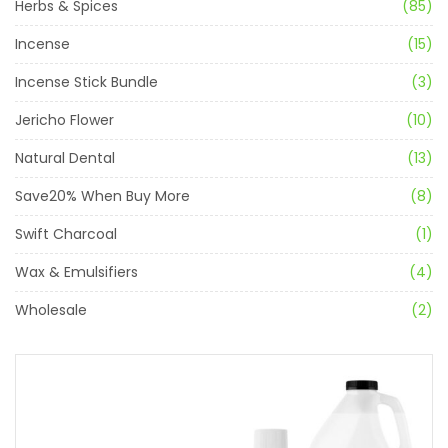
Herbs & Spices
(85)
Incense
(15)
Incense Stick Bundle
(3)
Jericho Flower
(10)
Natural Dental
(13)
Save20% When Buy More
(8)
Swift Charcoal
(1)
Wax & Emulsifiers
(4)
Wholesale
(2)