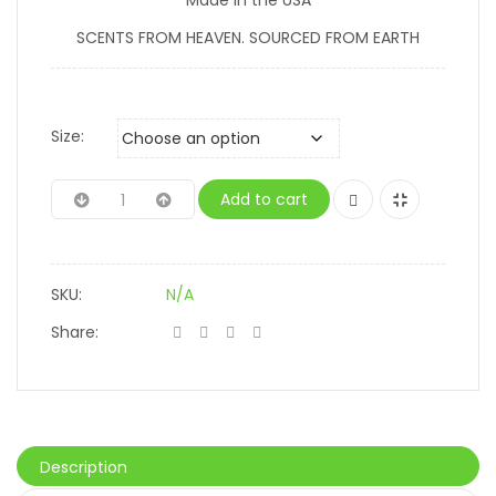
SCENTS FROM HEAVEN. SOURCED FROM EARTH
Size:
Add to cart
SKU:
N/A
Share:
Description